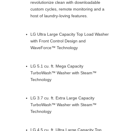
revolutionize clean with downloadable
custom cycles, remote monitoring and a
host of laundry-loving features.
LG Ultra Large Capacity Top Load Washer
with Front Control Design and
WaveForce™ Technology
LG 5.1 cu. ft. Mega Capacity
TurboWash™ Washer with Steam™
Technology
LG 3.7 cu. ft. Extra Large Capacity
TurboWash™ Washer with Steam™
Technology
LG 4.5 cu. ft. Ultra Large Capacity Top