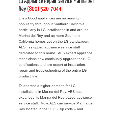
LG Appliance Repair Service Marina Del
Rey
(800) 520-7044
Life’s Good appliances are increasing in
popularity throughout Southern California,
particularly in LG installations in and around
Marina del Rey and as more Southern
California homes get on the LG bandwagon,
AES has upped appliance service staff
dedicated to this brand. AES expert appliance
technicians now continually upgrade their LG
certifications and are expert at installation,
repair and troubleshooting of the entire LG
product line.
To address a higher demand for LG
installations in Marina del Rey, AES has
expanded its Marina del Rey-based appliance
service staff. Now, AES can service Marina del
Rey located in the 90292 zip code – and