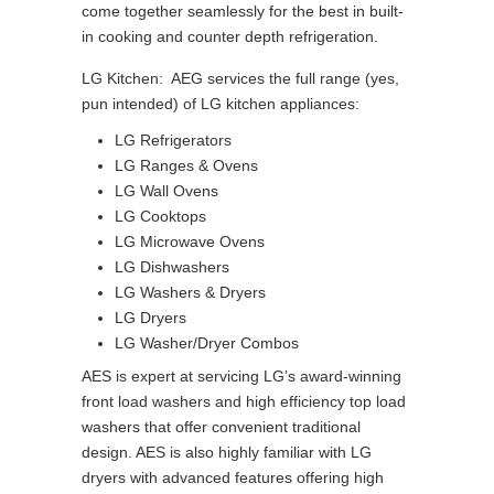
come together seamlessly for the best in built-
in cooking and counter depth refrigeration.
LG Kitchen: AEG services the full range (yes,
pun intended) of LG kitchen appliances:
LG Refrigerators
LG Ranges & Ovens
LG Wall Ovens
LG Cooktops
LG Microwave Ovens
LG Dishwashers
LG Washers & Dryers
LG Dryers
LG Washer/Dryer Combos
AES is expert at servicing LG’s award-winning
front load washers and high efficiency top load
washers that offer convenient traditional
design. AES is also highly familiar with LG
dryers with advanced features offering high