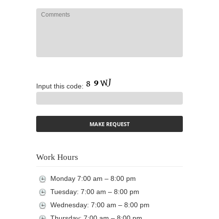
Input this code:
Work Hours
Monday 7:00 am – 8:00 pm
Tuesday: 7:00 am – 8:00 pm
Wednesday: 7:00 am – 8:00 pm
Thursday: 7:00 am – 8:00 pm