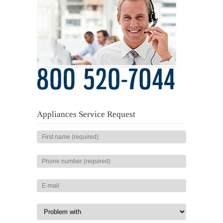
Appliances Service Request