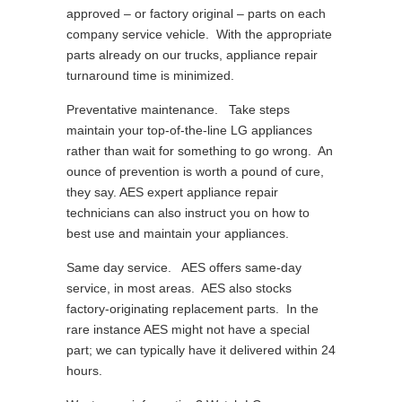
approved – or factory original – parts on each
company service vehicle. With the appropriate
parts already on our trucks, appliance repair
turnaround time is minimized.
Preventative maintenance. Take steps
maintain your top-of-the-line LG appliances
rather than wait for something to go wrong. An
ounce of prevention is worth a pound of cure,
they say. AES expert appliance repair
technicians can also instruct you on how to
best use and maintain your appliances.
Same day service. AES offers same-day
service, in most areas. AES also stocks
factory-originating replacement parts. In the
rare instance AES might not have a special
part; we can typically have it delivered within 24
hours.