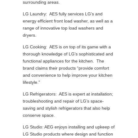
surrounding areas.
LG Laundry: AES fully services LG’s and
energy efficient front load washer, as well as a
range of innovative top load washers and
dryers.
LG Cooking: AES is on top of its game with a
thorough knowledge of LG’s sophisticated and
functional appliances for the kitchen. The
brand claims their products “provide comfort
and convenience to help improve your kitchen
lifestyle.”
LG Refrigerators: AES is expert at installation;
troubleshooting and repair of LG’s space-
saving and stylish refrigerators that also help
conserve space.
LG Studio: AEG enjoys installing and upkeep of
LG Studio products where design and function