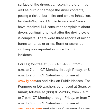
surface of the dryers can scorch the drum, as
well as burn or damage the dryer contents,
posing a risk of burn, fire and smoke inhalation.
Incidents/Injuries: LG Electronics and Sears
have received 141 consumer complaints about
dryers continuing to heat after the drying cycle
is complete. There were three reports of minor
burns to hands or arms. Burnt or scorched
clothing was reported in more than 50
incidents.
For LG; toll-free at (855) 400-4639, from 8
a.m. to 7 p.m. CT Monday through Friday, or 8
a.m. to 2 p.m. CT Saturday, or online at
www.lg.com
/us and click on Public Notices. For
Kenmore or LG washers purchased at Sears or
Kmart; toll-free at (888) 812-2935, from 7 a.m.
to 7 p.m. CT Monday through Friday, or from 7
a.m. to 6 p.m. CT Saturday, or online at
www.sears.com
and click on Customer Service