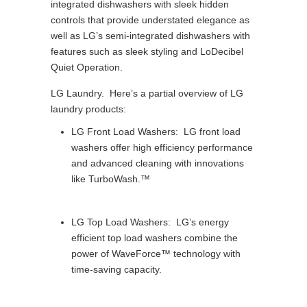
integrated dishwashers with sleek hidden
controls that provide understated elegance as
well as LG’s semi-integrated dishwashers with
features such as sleek styling and LoDecibel
Quiet Operation.
LG Laundry. Here’s a partial overview of LG
laundry products:
LG Front Load Washers: LG front load
washers offer high efficiency performance
and advanced cleaning with innovations
like TurboWash.™
LG Top Load Washers: LG’s energy
efficient top load washers combine the
power of WaveForce™ technology with
time-saving capacity.