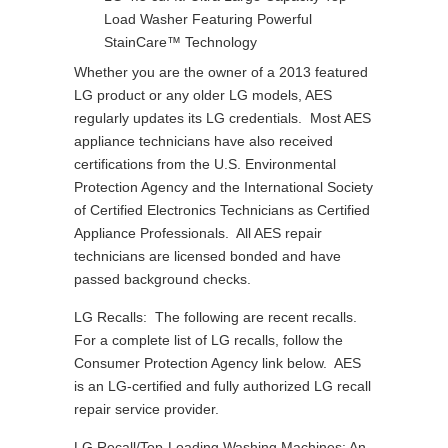
Load Washer Featuring Powerful
StainCare™ Technology
Whether you are the owner of a 2013 featured
LG product or any older LG models, AES
regularly updates its LG credentials. Most AES
appliance technicians have also received
certifications from the U.S. Environmental
Protection Agency and the International Society
of Certified Electronics Technicians as Certified
Appliance Professionals. All AES repair
technicians are licensed bonded and have
passed background checks.
LG Recalls: The following are recent recalls.
For a complete list of LG recalls, follow the
Consumer Protection Agency link below. AES
is an LG-certified and fully authorized LG recall
repair service provider.
LG Recall/Top-Loading Washing Machines: An