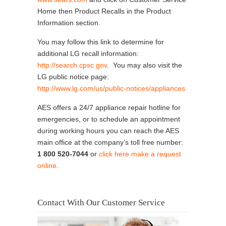
Home then Product Recalls in the Product
Information section.
You may follow this link to determine for
additional LG recall information:
http://search.cpsc.gov
. You may also visit the
LG public notice page:
http://www.lg.com/us/public-notices/appliances
AES offers a 24/7 appliance repair hotline for
emergencies, or to schedule an appointment
during working hours you can reach the AES
main office at the company’s toll free number:
1 800 520-7044
or
click here make a request
online
.
Contact With Our Customer Service