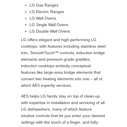
LG Gas Ranges
LG Electric Ranges
LG Wall Ovens
LG Single Wall Ovens
LG Double Wall Ovens
LG offers elegant and high-performing LG
cooktops, with features including stainless steel
trim, SmoothTouch™ controls, induction bridge
elements and premium-grade griddles;
induction cooktops embody conceptual
features like large-area bridge elements that
convert two heating elements into one – all of
which AES expertly services.
AES helps LG family stay on top of clean-up
with expertise in installation and servicing of all
LG dishwashers, many of which feature
intuitive controls that let you enter your desired
settings with the touch of a finger; and fully-