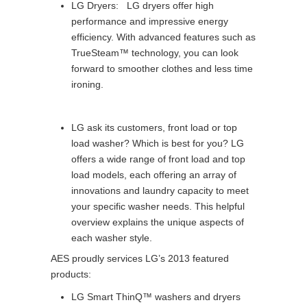
LG Dryers: LG dryers offer high
performance and impressive energy
efficiency. With advanced features such as
TrueSteam™ technology, you can look
forward to smoother clothes and less time
ironing.
LG ask its customers, front load or top
load washer? Which is best for you? LG
offers a wide range of front load and top
load models, each offering an array of
innovations and laundry capacity to meet
your specific washer needs. This helpful
overview explains the unique aspects of
each washer style.
AES proudly services LG’s 2013 featured
products:
LG Smart ThinQ™ washers and dryers