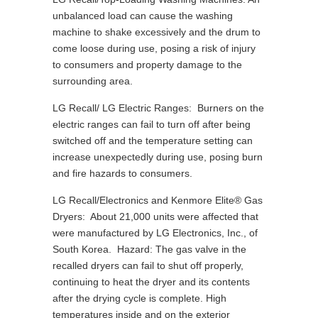
unbalanced load can cause the washing
machine to shake excessively and the drum to
come loose during use, posing a risk of injury
to consumers and property damage to the
surrounding area.
LG Recall/ LG Electric Ranges: Burners on the
electric ranges can fail to turn off after being
switched off and the temperature setting can
increase unexpectedly during use, posing burn
and fire hazards to consumers.
LG Recall/Electronics and Kenmore Elite® Gas
Dryers: About 21,000 units were affected that
were manufactured by LG Electronics, Inc., of
South Korea. Hazard: The gas valve in the
recalled dryers can fail to shut off properly,
continuing to heat the dryer and its contents
after the drying cycle is complete. High
temperatures inside and on the exterior