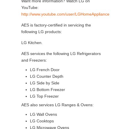
Want more information? Watch LG on
YouTube:
http://www.youtube.com/user/LGHomeAppliance
AES is factory-certified in servicing the
following LG products:
LG Kitchen.
AES services the following LG Refrigerators
and Freezers:
LG French Door
LG Counter Depth
LG Side by Side
LG Bottom Freezer
LG Top Freezer
AES also services LG Ranges & Ovens:
LG Wall Ovens
LG Cooktops
LG Microwave Ovens