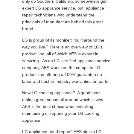
only do Southern California homeowners get
expert LG appliance service, but, appliance
repair technicians who understand the
principals of manufacture behind this great
brand.
LG is proud of its moniker: “built around the
way you live.” Here is an overview of LG’s
product line, all of which AES is expert in
servicing. As an LG-certified appliance service
company, AES works on the complete LG
product line offering a 100% guarantee on
labor and best-in-industry warranties on parts.
New LG cooking appliance? A good start
makes great sense all around which is why
AES is the best choice when installing,
maintaining or repairing your LG cooking
appliance.
LG appliance need repair? AES stocks LG-