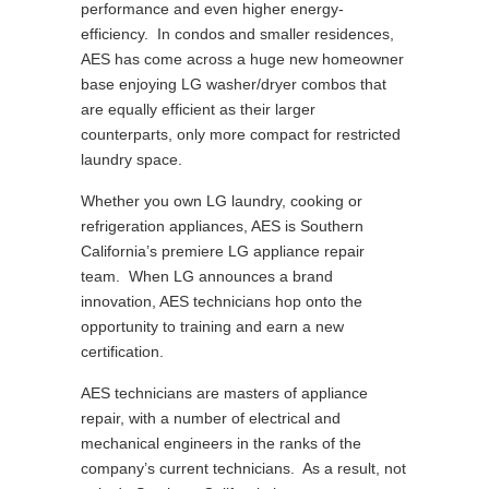
performance and even higher energy-
efficiency. In condos and smaller residences,
AES has come across a huge new homeowner
base enjoying LG washer/dryer combos that
are equally efficient as their larger
counterparts, only more compact for restricted
laundry space.
Whether you own LG laundry, cooking or
refrigeration appliances, AES is Southern
California’s premiere LG appliance repair
team. When LG announces a brand
innovation, AES technicians hop onto the
opportunity to training and earn a new
certification.
AES technicians are masters of appliance
repair, with a number of electrical and
mechanical engineers in the ranks of the
company’s current technicians. As a result, not