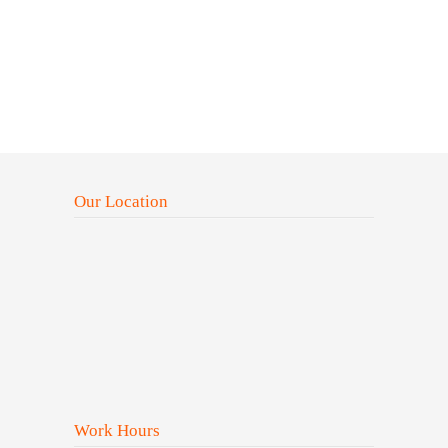
Our Location
Work Hours