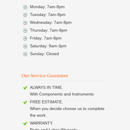
Monday: 7am-8pm
Tuesday: 7am-8pm
Wednesday: 7am-8pm
Thursday: 7am-8pm
Friday: 7am-8pm
Saturday: 9am-3pm
Sunday: Closed
Our Service Guarantee
ALWAYS IN TIME.
With Components and Instruments
FREE ESTIMATE.
When you decide choose us to complete
the work.
WARRANTY.
Parts and Labor Warranty.