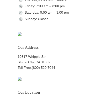
Friday: 7:00 am – 8:00 pm
Saturday: 9:00 am – 3:00 pm
Sunday: Closed
Our Address
10817 Whipple Str
Studio City, CA 91602
Toll Free:(800) 520 7044
Our Location