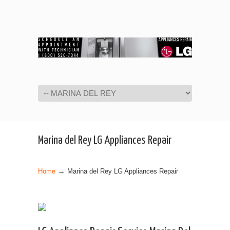
Navigation
Marina del Rey LG Appliances Repair
→
Home
Marina del Rey LG Appliances Repair