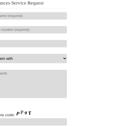
ances Service Request
his code: