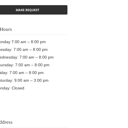
Hours
nday 7:00 am – 8:00 pm
esday: 7:00 am – 8:00 pm
dnesday: 7:00 am – 8:00 pm
ursday: 7:00 am – 8:00 pm
iday: 7:00 am – 8:00 pm
turday: 9:00 am – 3:00 pm
nday: Closed
ddress