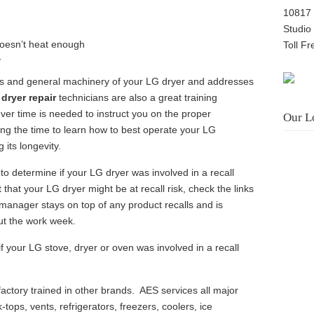
10817 
Studio
doesn’t heat enough
Toll F
y
s and general machinery of your LG dryer and addresses
dryer repair
technicians are also a great training
ver time is needed to instruct you on the proper
Our L
ing the time to learn how to best operate your LG
 its longevity.
 to determine if your LG dryer was involved in a recall
 that your LG dryer might be at recall risk, check the links
 manager stays on top of any product recalls and is
ut the work week.
if your LG stove, dryer or oven was involved in a recall
actory trained in other brands. AES services all major
-tops, vents, refrigerators, freezers, coolers, ice