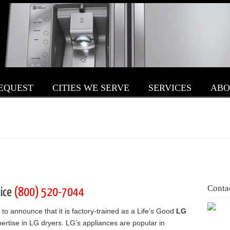
REQUEST
CITIES WE SERVE
SERVICES
ABO
Conta
vice
(800) 520-7044
 to announce that it is factory-trained as a Life’s Good
LG
ertise in LG dryers. LG’s appliances are popular in