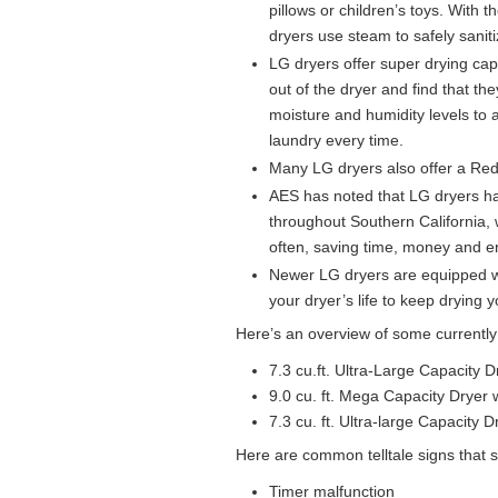
pillows or children’s toys. With
dryers use steam to safely sani
LG dryers offer super drying capa
out of the dryer and find that t
moisture and humidity levels to 
laundry every time.
Many LG dryers also offer a Reduc
AES has noted that LG dryers h
throughout Southern California, w
often, saving time, money and e
Newer LG dryers are equipped w
your dryer’s life to keep drying 
Here’s an overview of some currently
7.3 cu.ft. Ultra-Large Capacity 
9.0 cu. ft. Mega Capacity Dryer
7.3 cu. ft. Ultra-large Capacity 
Here are common telltale signs that 
Timer malfunction