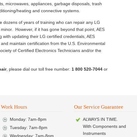
ts, microwaves, appliances, garbage disposals, trash
ditioning/heating and connective systems.
e dozens of years of training who can repair any LG
ll minor. However, if it has gone beyond that point, AES
 with updating their LG certified credentials, AES
and maintain certification from the U.S. Environmental
ociety of Certified Electronics Technicians and/or the
pair
, please dial our toll free number:
1 800 520-7044
or
Work Hours
Our Service Guarantee
Monday: 7am-8pm
ALWAYS IN TIME.
With Components and
Tuesday: 7am-8pm
Instruments
Wednesday: 7am-8pm