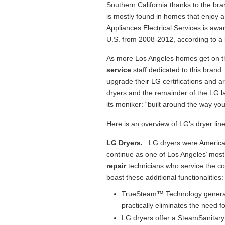
Southern California thanks to the br
is mostly found in homes that enjoy 
Appliances Electrical Services is awa
U.S. from 2008-2012, according to a
As more Los Angeles homes get on 
service
staff dedicated to this bran
upgrade their LG certifications and ar
dryers and the remainder of the LG l
its moniker: “built around the way you 
Here is an overview of LG’s dryer line,
LG Dryers.
LG dryers were America’s 
continue as one of Los Angeles’ most
repair
technicians who service the co
boast these additional functionalities:
TrueSteam™ Technology generate
practically eliminates the need fo
LG dryers offer a SteamSanita