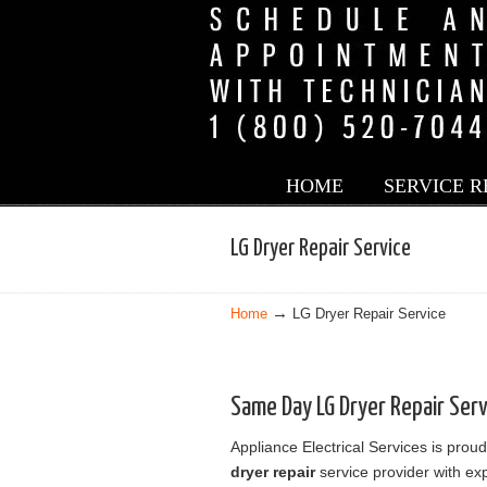
LG Appliance Service in Los Angeles
HOME
SERVICE 
Navigation
LG Dryer Repair Service
→
Home
LG Dryer Repair Service
Same Day LG Dryer Repair Ser
Appliance Electrical Services is proud
dryer repair
service provider with exp