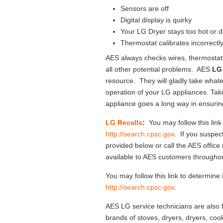
Sensors are off
Digital display is quirky
Your LG Dryer stays too hot or 
Thermostat calibrates incorrectl
AES always checks wires, thermostat
all other potential problems. AES
LG 
resource. They will gladly take whate
operation of your LG appliances. Tak
appliance goes a long way in ensuring
LG Recalls
:
You may follow this link
http://search.cpsc.gov
. If you suspect
provided below or call the AES office
available to AES customers througho
You may follow this link to determine 
http://search.cpsc.gov
.
AES LG service technicians are also f
brands of stoves, dryers, dryers, cook