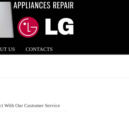
UT US
CONTACTS
ct With Our Customer Service