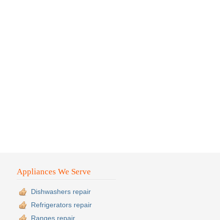
Appliances We Serve
Dishwashers repair
Refrigerators repair
Ranges repair