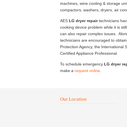
machines, wine cooling & storage uni
compactors, washers, dryers, air con
AES
LG dryer repair
technicians hav
cooking device problem while it is sti
can also repair complex issues. Along
technicians are encouraged to obtain 
Protection Agency, the International S
Certified Appliance Professional.
To schedule emergency
LG dryer re
make a
request online
.
Our Location