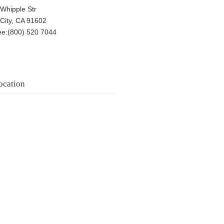
Whipple Str
 City, CA 91602
ree:(800) 520 7044
ocation