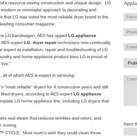
and’s resource-saving construction and unique design. LG
Appli
a modern or minimalist approach to decorating and
re that LG was voted the most reliable dryer brand in the
 leading consumer magazine.
the LG bandwagon, AES has upped
LG appliance
d. AES expert
LG dryer repair
technicians now continually
e expert at installation, repair and troubleshooting of LG
aundry and home appliance product lines LG is proud of
live.”
 all of which AES is expert in servicing:
“most reliable” dryers for 4 consecutive years and still
 liked dryers, according to AES expert
LG appliance
mplete LG home appliance line, including LG dryers that
s real steam that reduces wrinkles and odors, and
Input t
r ironing.
ry™ CYCLE. Most mom’s wish they could clean throw