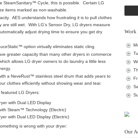
 the SteamSanitary™ Cycle, this is possible. Certain LG
tize items marked as non-washable.
city. AES understands how frustrating it is to pull clothes
hey are still wet. With LG’s Sensor Dry, LG dryers measure
Work 
automatically adjust drying time to ensure you get dry
Mo
eStatic™ option virtually eliminates static cling.
Tu
ave greater capacity than many other dryers in commerce
hich allows LG dryer owners to do laundry a little less
We
nergy.
Th
ith a NeveRust™ stainless steel drum that adds years to
Fr
your clothes efficiently without showing wear and tear.
Sa
 featured LG Dryers:
Su
Dryer with Dual LED Display
 with Steam™ Technology (Electric)
Dryer with Dual LED Display (Electric)
something is wrong with your dryer:
Our A