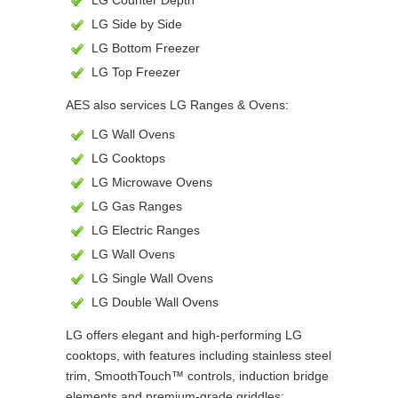
LG Counter Depth
LG Side by Side
LG Bottom Freezer
LG Top Freezer
AES also services LG Ranges & Ovens:
LG Wall Ovens
LG Cooktops
LG Microwave Ovens
LG Gas Ranges
LG Electric Ranges
LG Wall Ovens
LG Single Wall Ovens
LG Double Wall Ovens
LG offers elegant and high-performing LG
cooktops, with features including stainless steel
trim, SmoothTouch™ controls, induction bridge
elements and premium-grade griddles;