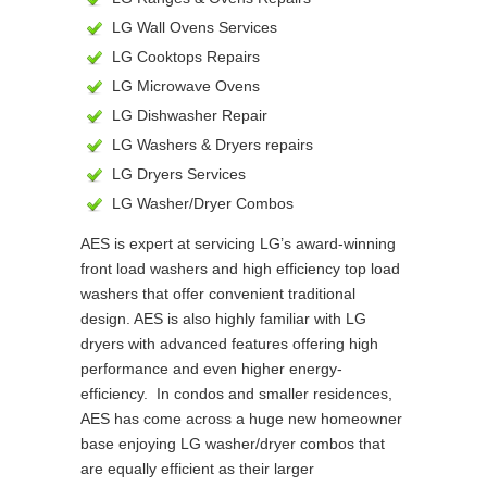
LG Wall Ovens Services
LG Cooktops Repairs
LG Microwave Ovens
LG Dishwasher Repair
LG Washers & Dryers repairs
LG Dryers Services
LG Washer/Dryer Combos
AES is expert at servicing LG’s award-winning
front load washers and high efficiency top load
washers that offer convenient traditional
design. AES is also highly familiar with LG
dryers with advanced features offering high
performance and even higher energy-
efficiency. In condos and smaller residences,
AES has come across a huge new homeowner
base enjoying LG washer/dryer combos that
are equally efficient as their larger