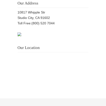
Our Address
10817 Whipple Str
Studio City, CA 91602
Toll Free:(800) 520 7044
Our Location