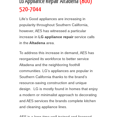
LG Appliance Repair Altadena
(800)
520-7044
Life’s Good appliances are increasing in
popularity throughout Southern California,
however, AES has witnessed a particular
increase in
LG appliance repair
service calls
in the
Altadena
area.
To address this increase in demand, AES has
reorganized its workforce to better service
Altadena and the neighboring foothill
communities. LG’s appliances are popular in
Southern California thanks to the brand’s
resource-saving construction and unique
design. LG is mostly found in homes that enjoy
a modern or minimalist approach to decorating
and AES services the brands complete kitchen
and cleaning appliance lines.
AES is a long-time well-trained and licensed