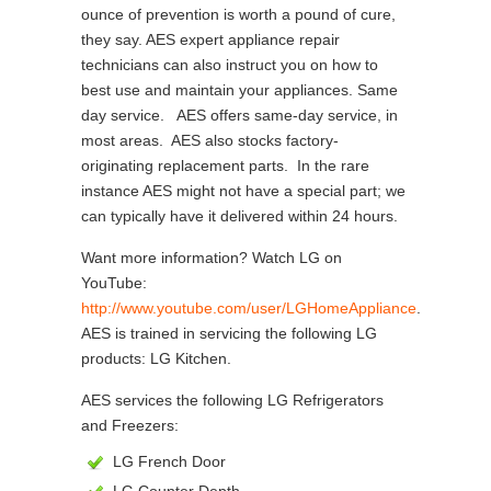
ounce of prevention is worth a pound of cure,
they say. AES expert appliance repair
technicians can also instruct you on how to
best use and maintain your appliances. Same
day service. AES offers same-day service, in
most areas. AES also stocks factory-
originating replacement parts. In the rare
instance AES might not have a special part; we
can typically have it delivered within 24 hours.
Want more information? Watch LG on
YouTube:
http://www.youtube.com/user/LGHomeAppliance
.
AES is trained in servicing the following LG
products: LG Kitchen.
AES services the following LG Refrigerators
and Freezers:
LG French Door