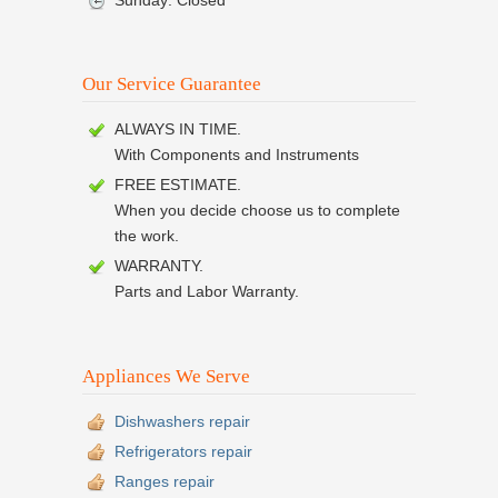
Sunday: Closed
Our Service Guarantee
ALWAYS IN TIME.
With Components and Instruments
FREE ESTIMATE.
When you decide choose us to complete
the work.
WARRANTY.
Parts and Labor Warranty.
Appliances We Serve
Dishwashers repair
Refrigerators repair
Ranges repair