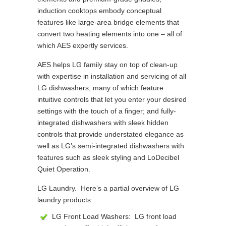
induction cooktops embody conceptual
features like large-area bridge elements that
convert two heating elements into one – all of
which AES expertly services.
AES helps LG family stay on top of clean-up
with expertise in installation and servicing of all
LG dishwashers, many of which feature
intuitive controls that let you enter your desired
settings with the touch of a finger; and fully-
integrated dishwashers with sleek hidden
controls that provide understated elegance as
well as LG’s semi-integrated dishwashers with
features such as sleek styling and LoDecibel
Quiet Operation.
LG Laundry. Here’s a partial overview of LG
laundry products:
LG Front Load Washers: LG front load