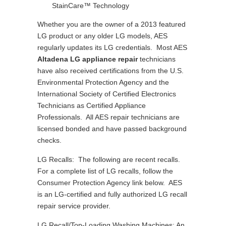
StainCare™ Technology
Whether you are the owner of a 2013 featured
LG product or any older LG models, AES
regularly updates its LG credentials. Most AES
Altadena LG appliance repair
technicians
have also received certifications from the U.S.
Environmental Protection Agency and the
International Society of Certified Electronics
Technicians as Certified Appliance
Professionals. All AES repair technicians are
licensed bonded and have passed background
checks.
LG Recalls: The following are recent recalls.
For a complete list of LG recalls, follow the
Consumer Protection Agency link below. AES
is an LG-certified and fully authorized LG recall
repair service provider.
LG Recall/Top-Loading Washing Machines: An