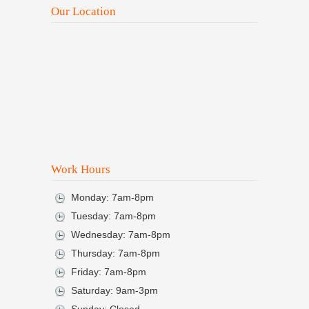
Our Location
Work Hours
Monday: 7am-8pm
Tuesday: 7am-8pm
Wednesday: 7am-8pm
Thursday: 7am-8pm
Friday: 7am-8pm
Saturday: 9am-3pm