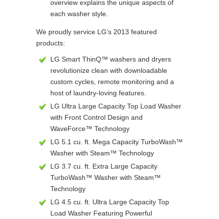
overview explains the unique aspects of
each washer style.
We proudly service LG’s 2013 featured
products:
LG Smart ThinQ™ washers and dryers
revolutionize clean with downloadable
custom cycles, remote monitoring and a
host of laundry-loving features.
LG Ultra Large Capacity Top Load Washer
with Front Control Design and
WaveForce™ Technology
LG 5.1 cu. ft. Mega Capacity TurboWash™
Washer with Steam™ Technology
LG 3.7 cu. ft. Extra Large Capacity
TurboWash™ Washer with Steam™
Technology
LG 4.5 cu. ft. Ultra Large Capacity Top
Load Washer Featuring Powerful