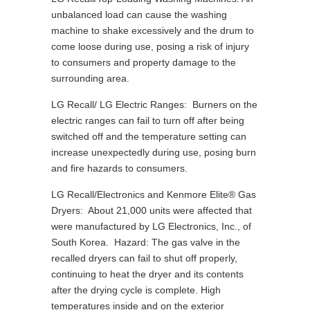
unbalanced load can cause the washing
machine to shake excessively and the drum to
come loose during use, posing a risk of injury
to consumers and property damage to the
surrounding area.
LG Recall/ LG Electric Ranges: Burners on the
electric ranges can fail to turn off after being
switched off and the temperature setting can
increase unexpectedly during use, posing burn
and fire hazards to consumers.
LG Recall/Electronics and Kenmore Elite® Gas
Dryers: About 21,000 units were affected that
were manufactured by LG Electronics, Inc., of
South Korea. Hazard: The gas valve in the
recalled dryers can fail to shut off properly,
continuing to heat the dryer and its contents
after the drying cycle is complete. High
temperatures inside and on the exterior