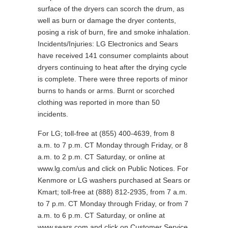
surface of the dryers can scorch the drum, as
well as burn or damage the dryer contents,
posing a risk of burn, fire and smoke inhalation.
Incidents/Injuries: LG Electronics and Sears
have received 141 consumer complaints about
dryers continuing to heat after the drying cycle
is complete. There were three reports of minor
burns to hands or arms. Burnt or scorched
clothing was reported in more than 50
incidents.
For LG; toll-free at (855) 400-4639, from 8
a.m. to 7 p.m. CT Monday through Friday, or 8
a.m. to 2 p.m. CT Saturday, or online at
www.lg.com/us and click on Public Notices. For
Kenmore or LG washers purchased at Sears or
Kmart; toll-free at (888) 812-2935, from 7 a.m.
to 7 p.m. CT Monday through Friday, or from 7
a.m. to 6 p.m. CT Saturday, or online at
www.sears.com and click on Customer Service