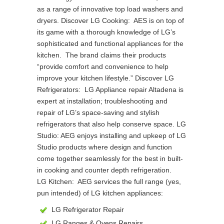
as a range of innovative top load washers and
dryers. Discover LG Cooking: AES is on top of
its game with a thorough knowledge of LG’s
sophisticated and functional appliances for the
kitchen. The brand claims their products
“provide comfort and convenience to help
improve your kitchen lifestyle.” Discover LG
Refrigerators: LG Appliance repair Altadena is
expert at installation; troubleshooting and
repair of LG’s space-saving and stylish
refrigerators that also help conserve space. LG
Studio: AEG enjoys installing and upkeep of LG
Studio products where design and function
come together seamlessly for the best in built-
in cooking and counter depth refrigeration.
LG Kitchen: AEG services the full range (yes,
pun intended) of LG kitchen appliances:
LG Refrigerator Repair
LG Ranges & Ovens Repairs