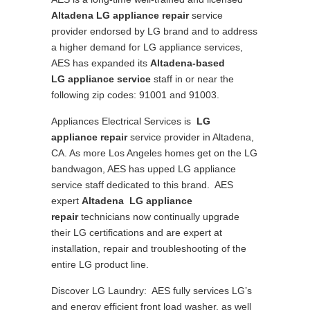
Altadena
LG appliance repair
service
provider endorsed by LG brand and to address
a higher demand for LG appliance services,
AES has expanded its
Altadena-based
LG appliance service
staff in or near the
following zip codes: 91001 and 91003.
Appliances Electrical Services is
LG
appliance repair
service provider in Altadena,
CA. As more Los Angeles homes get on the LG
bandwagon, AES has upped LG appliance
service staff dedicated to this brand. AES
expert
Altadena LG appliance
repair
technicians now continually upgrade
their LG certifications and are expert at
installation, repair and troubleshooting of the
entire LG product line.
Discover LG Laundry: AES fully services LG’s
and energy efficient front load washer, as well