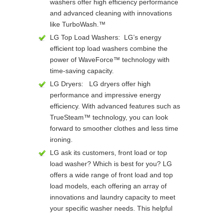
washers offer high efficiency performance
and advanced cleaning with innovations
like TurboWash.™
LG Top Load Washers: LG’s energy
efficient top load washers combine the
power of WaveForce™ technology with
time-saving capacity.
LG Dryers: LG dryers offer high
performance and impressive energy
efficiency. With advanced features such as
TrueSteam™ technology, you can look
forward to smoother clothes and less time
ironing.
LG ask its customers, front load or top
load washer? Which is best for you? LG
offers a wide range of front load and top
load models, each offering an array of
innovations and laundry capacity to meet
your specific washer needs. This helpful