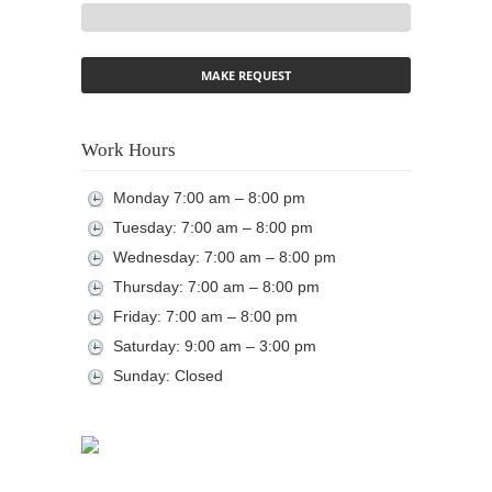
Work Hours
Monday 7:00 am – 8:00 pm
Tuesday: 7:00 am – 8:00 pm
Wednesday: 7:00 am – 8:00 pm
Thursday: 7:00 am – 8:00 pm
Friday: 7:00 am – 8:00 pm
Saturday: 9:00 am – 3:00 pm
Sunday: Closed