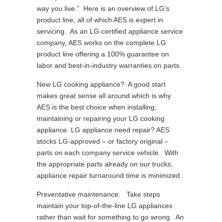
way you live.” Here is an overview of LG’s
product line, all of which AES is expert in
servicing. As an LG-certified appliance service
company, AES works on the complete LG
product line offering a 100% guarantee on
labor and best-in-industry warranties on parts.
New LG cooking appliance? A good start
makes great sense all around which is why
AES is the best choice when installing,
maintaining or repairing your LG cooking
appliance. LG appliance need repair? AES
stocks LG-approved – or factory original –
parts on each company service vehicle. With
the appropriate parts already on our trucks,
appliance repair turnaround time is minimized.
Preventative maintenance. Take steps
maintain your top-of-the-line LG appliances
rather than wait for something to go wrong. An