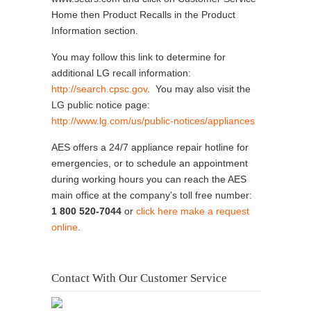
Home then Product Recalls in the Product
Information section.
You may follow this link to determine for
additional LG recall information:
http://search.cpsc.gov
. You may also visit the
LG public notice page:
http://www.lg.com/us/public-notices/appliances
AES offers a 24/7 appliance repair hotline for
emergencies, or to schedule an appointment
during working hours you can reach the AES
main office at the company’s toll free number:
1 800 520-7044
or
click here make a request
online
.
Contact With Our Customer Service