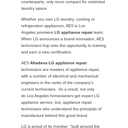
counterparts, only more compact for restricted
laundry space.
Whether you own LG laundry, cooking or
refrigeration appliances, AES is Los
Angeles premiere
LG appliance repair
team.
When LG announces a brand innovation, AES
technicians hop onto the opportunity to training
and earn a new certification.
AES
Altadena LG appliance repair
technicians are masters of appliance repair,
with a number of electrical and mechanical
engineers in the ranks of the company’s
current technicians. As a result, not only
do Los Angeles homeowners get expert LG
appliance service, but, appliance repair
technicians who understand the principals of
manufacture behind this great brand.
LG is proud of its moniker: “built around the