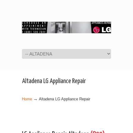
Navigation
Altadena LG Appliance Repair
→
Home
Altadena LG Appliance Repair