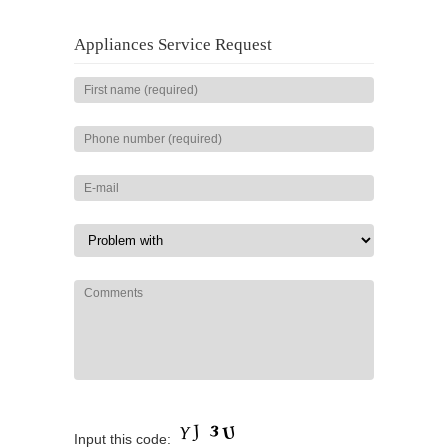
Appliances Service Request
Input this code: