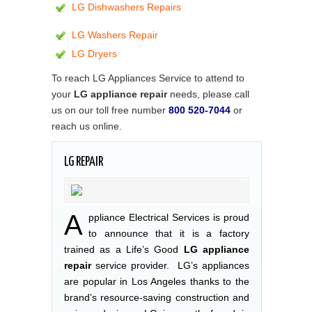
LG Dishwashers Repairs
LG Washers Repair
LG Dryers
To reach LG Appliances Service to attend to
your
LG appliance repair
needs, please call
us on our toll free number
800 520-7044
or
reach us online.
LG REPAIR
A
ppliance Electrical Services is proud
to announce that it is a factory
trained as a Life’s Good
LG appliance
repair
service provider. LG’s appliances
are popular in Los Angeles thanks to the
brand’s resource-saving construction and