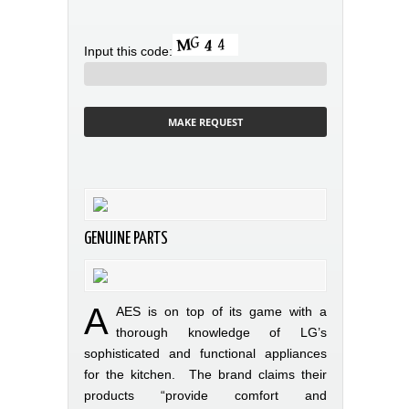
Input this code:
GENUINE PARTS
A
AES is on top of its game with a
thorough knowledge of LG’s
sophisticated and functional appliances
for the kitchen. The brand claims their
products “provide comfort and