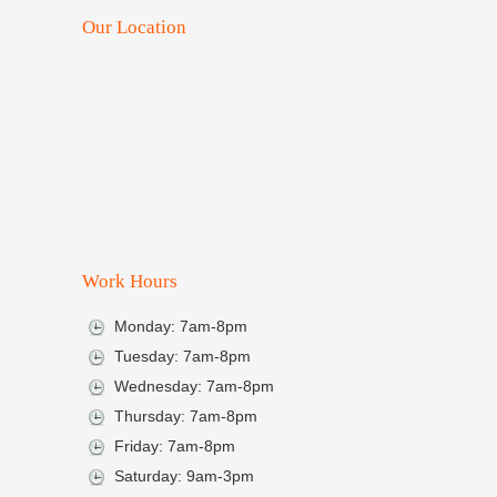
Our Location
Work Hours
Monday: 7am-8pm
Tuesday: 7am-8pm
Wednesday: 7am-8pm
Thursday: 7am-8pm
Friday: 7am-8pm
Saturday: 9am-3pm