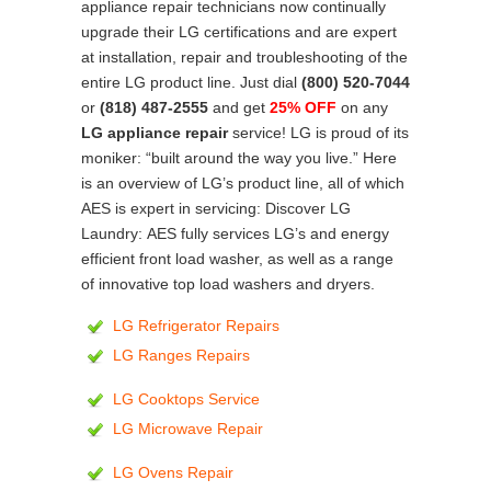
appliance repair technicians now continually
upgrade their LG certifications and are expert
at installation, repair and troubleshooting of the
entire LG product line. Just dial
(800) 520-7044
or
(818) 487-2555
and get
25% OFF
on any
LG appliance repair
service! LG is proud of its
moniker: “built around the way you live.” Here
is an overview of LG’s product line, all of which
AES is expert in servicing: Discover LG
Laundry: AES fully services LG’s and energy
efficient front load washer, as well as a range
of innovative top load washers and dryers.
LG Refrigerator Repairs
LG Ranges Repairs
LG Cooktops Service
LG Microwave Repair
LG Ovens Repair