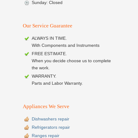
Sunday: Closed
Our Service Guarantee
ALWAYS IN TIME.
With Components and Instruments
FREE ESTIMATE.
When you decide choose us to complete
the work.
WARRANTY.
Parts and Labor Warranty.
Appliances We Serve
Dishwashers repair
Refrigerators repair
Ranges repair