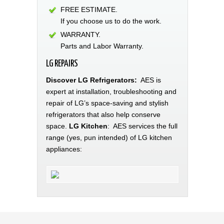
FREE ESTIMATE.
If you choose us to do the work.
WARRANTY.
Parts and Labor Warranty.
LG REPAIRS
Discover LG Refrigerators:
AES is
expert at installation, troubleshooting and
repair of LG’s space-saving and stylish
refrigerators that also help conserve
space.
LG Kitchen
: AES services the full
range (yes, pun intended) of LG kitchen
appliances: