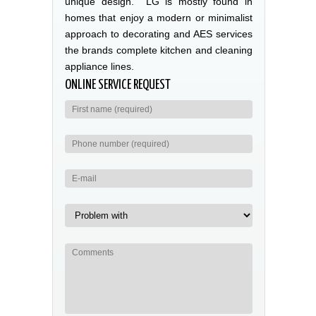
unique design. LG is mostly found in
homes that enjoy a modern or minimalist
approach to decorating and AES services
the brands complete kitchen and cleaning
appliance lines.
ONLINE SERVICE REQUEST