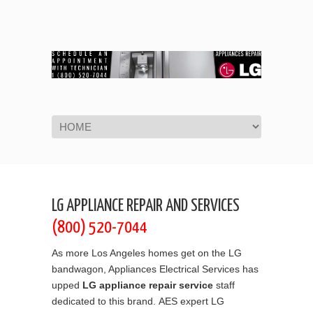
Navigation
LG APPLIANCE REPAIR AND SERVICES
(800) 520-7044
As more Los Angeles homes get on the LG
bandwagon, Appliances Electrical Services has
upped
LG appliance repair service
staff
dedicated to this brand. AES expert LG