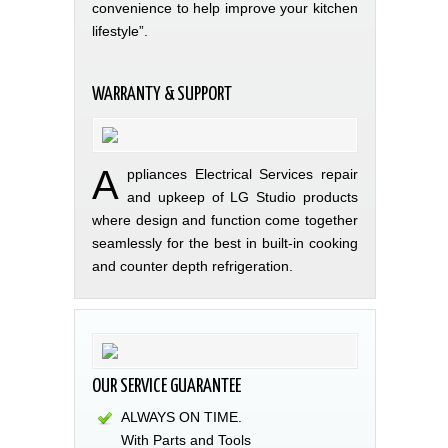
convenience to help improve your kitchen
lifestyle”.
WARRANTY & SUPPORT
A
ppliances Electrical Services repair
and upkeep of LG Studio products
where design and function come together
seamlessly for the best in built-in cooking
and counter depth refrigeration.
OUR SERVICE GUARANTEE
ALWAYS ON TIME.
With Parts and Tools